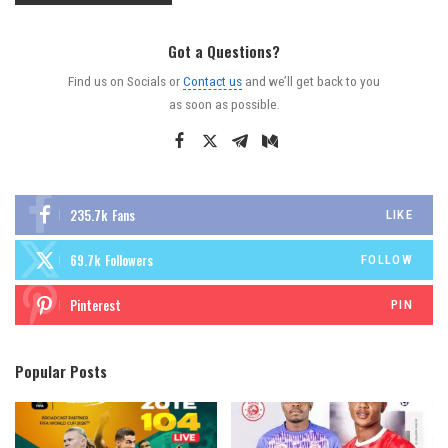
Got a Questions?
Find us on Socials or
Contact us
and we’ll get back to you
as soon as possible.
235.7k
Fans
LIKE
69.7k
Followers
FOLLOW
Pinterest
PIN
Popular Posts