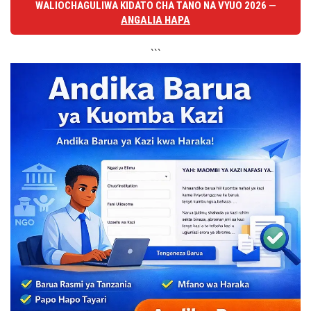
WALIOCHAGULIWA KIDATO CHA TANO NA VYUO 2026 —
ANGALIA HAPA
```