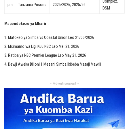
Complex,
pm
Tanzania Prisons
2025/2026, 2025/26
DSM
Mapendekezo ya Mhariri:
Matokeo ya Simba vs Coastal Union Leo 21/05/2026
Msimamo wa Ligi Kuu NBC Leo Mei 21, 2026
Ratiba ya NBC Premier League Leo May 21, 2026
Dewji Aweka Bilioni 1 Mezani Simba Ikibeba Mataji Mawili
– Advertisement –