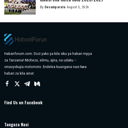
By
Desamparata
August 5, 2026
Posted
by
Habariforum.com: Dozi yako ya kila siku ya habari mpya
za Tanzania! Michezo, elimu, ajira, na udaku –
vinavyokujia motomoto. Endelea kuungana nasi kwa
habari za kila aina!.
Find Us on Facebook
Tangaza Nasi