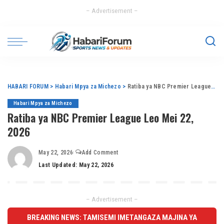
– Advertisement –
HABARI FORUM
>
Habari Mpya za Michezo
>
Ratiba ya NBC Premier League Leo Mei 22, 2026
Habari Mpya za Michezo
Ratiba ya NBC Premier League Leo Mei 22,
2026
May 22, 2026
Add Comment
Last Updated: May 22, 2026
– Advertisement –
BREAKING NEWS: TAMISEMI IMETANGAZA MAJINA YA