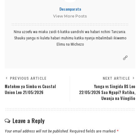
Desamparata
View More Posts
Nina uzoefu wa miaka zaidi 6 katika uandishi wa habari nchini Tanzania.
Shauku yangu ni kuleta habari muhimu katika nyanja mbalimbali ikiwemo
Elimu na Michezo
PREVIOUS ARTICLE
NEXT ARTICLE
Matokeo ya Simba vs Coastal
Yanga vs Singida BS Leo
Union Leo 21/05/2026
22/05/2026 Saa Ngapi? Ratiba,
Uwanja na Viingilio
Leave a Reply
Your email address will not be published.
Required fields are marked
*