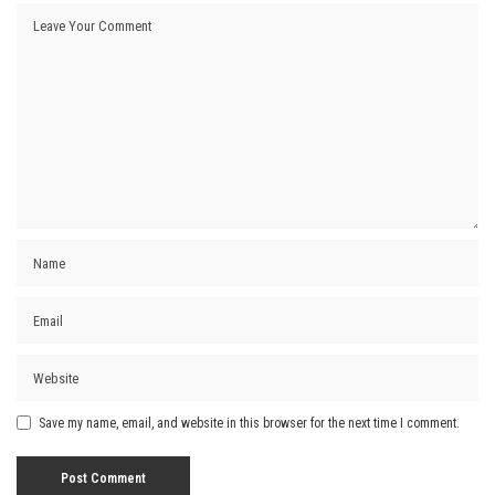
Save my name, email, and website in this browser for the next time I comment.