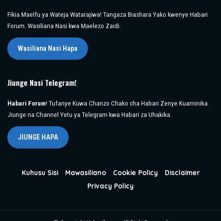
Fikia Maelfu ya Wateja Watarajiwa! Tangaza Biashara Yako kwenye Habari
Forum. Wasiliana Nasi kwa Maelezo Zaidi.
Wasiliana Nasi Hapa
Jiunge Nasi Telegram!
Habari Forum
! Tufanye Kuwa Chanzo Chako cha Habari Zenye Kuaminika.
Jiunge na Channel Yetu ya Telegram kwa Habari za Uhakika.
JIUNGE HAPA
Kuhusu Sisi
Mawasiliano
Cookie Policy
Disclaimer
Privacy Policy