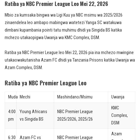
Ratiba ya NBC Premier League Leo Mei 22, 2026
Mbio za kumsaka bingwa wa Ligi Kuu ya NBC msimu wa 2025/2026
zinaendelea leo ambapo mabingwa watetezi Yanga SC watakuwa
dimbani kupambania pointi tatu muhimu dhidi ya Singida BS katika
mchezo utakaopigwa Uwanja wa KMC Complex, DSM.
Ratiba ya NBC Premier League leo Mei 22, 2026 pia ina mchezo mwingine
utakaowakutanisha Azam FC dhidi ya Tanzania Prisons katika Uwanja wa
Azam Complex, DSM.
Ratiba ya NBC Premier League Leo
Muda
Mechi
Mashindano/Msimu
Uwanja
KMC
4:00
Young Africans
NBC Premier League
Complex,
pm
vs Singida BS
2025/2026, 2025/26
DSM
Azam
6:30
Azam FC vs
NBC Premier League