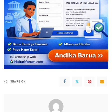
SHARE ON