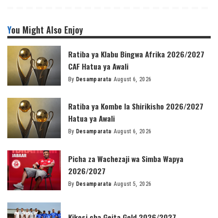
You Might Also Enjoy
Ratiba ya Klabu Bingwa Afrika 2026/2027
CAF Hatua ya Awali
By
Desamparata
August 6, 2026
Posted
by
Ratiba ya Kombe la Shirikisho 2026/2027
Hatua ya Awali
By
Desamparata
August 6, 2026
Posted
by
Picha za Wachezaji wa Simba Wapya
2026/2027
By
Desamparata
August 5, 2026
Posted
by
Kikosi cha Geita Gold 2026/2027