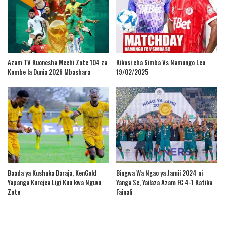
Azam TV Kuonesha Mechi Zote 104 za
Kikosi cha Simba Vs Namungo Leo
Kombe la Dunia 2026 Mbashara
19/02/2025
Baada ya Kushuka Daraja, KenGold
Bingwa Wa Ngao ya Jamii 2024 ni
Yapanga Kurejea Ligi Kuu kwa Nguvu
Yanga Sc, Yailaza Azam FC 4-1 Katika
Zote
Fainali