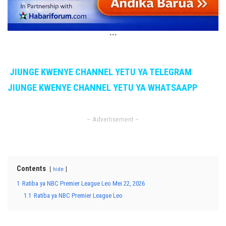
```
JIUNGE KWENYE CHANNEL YETU YA TELEGRAM
JIUNGE KWENYE CHANNEL YETU YA WHATSAAPP
– Advertisement –
Contents
hide
1
Ratiba ya NBC Premier League Leo Mei 22, 2026
1.1
Ratiba ya NBC Premier League Leo