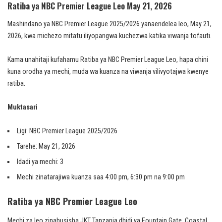
Ratiba ya NBC Premier League Leo May 21, 2026
Mashindano ya NBC Premier League 2025/2026 yanaendelea leo, May 21,
2026, kwa michezo mitatu iliyopangwa kuchezwa katika viwanja tofauti.
Kama unahitaji kufahamu Ratiba ya NBC Premier League Leo, hapa chini
kuna orodha ya mechi, muda wa kuanza na viwanja vilivyotajwa kwenye
ratiba.
Muktasari
Ligi: NBC Premier League 2025/2026
Tarehe: May 21, 2026
Idadi ya mechi: 3
Mechi zinatarajiwa kuanza saa 4:00 pm, 6:30 pm na 9:00 pm
Ratiba ya NBC Premier League Leo
Mechi za leo zinahusisha JKT Tanzania dhidi ya Fountain Gate, Coastal