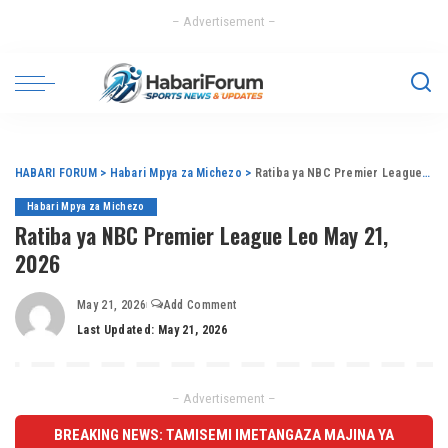
– Advertisement –
HABARI FORUM
>
Habari Mpya za Michezo
>
Ratiba ya NBC Premier League Leo May 21, 2026
Habari Mpya za Michezo
Ratiba ya NBC Premier League Leo May 21,
2026
May 21, 2026
Add Comment
Last Updated: May 21, 2026
– Advertisement –
BREAKING NEWS: TAMISEMI IMETANGAZA MAJINA YA