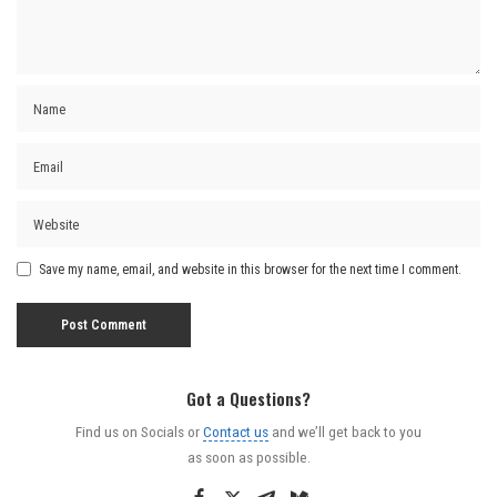
Save my name, email, and website in this browser for the next time I comment.
Got a Questions?
Find us on Socials or
Contact us
and we’ll get back to you
as soon as possible.