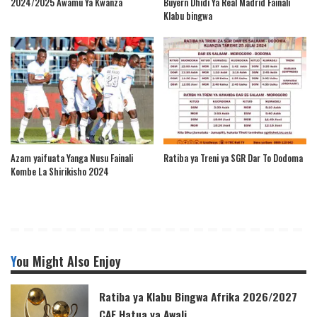
2024/2025 Awamu Ya Kwanza
Buyern Dhidi Ya Real Madrid Fainali
Klabu bingwa
Azam yaifuata Yanga Nusu Fainali
Ratiba ya Treni ya SGR Dar To Dodoma
Kombe La Shirikisho 2024
You Might Also Enjoy
Ratiba ya Klabu Bingwa Afrika 2026/2027
CAF Hatua ya Awali