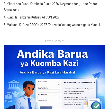
Kikosi cha Brazil Kombe la Dunia 2026: Neymar Ndani, Joao Pedro
Akosekana
Kundi la Tanzania Kufuzu AFCON 2027
Makundi Kufuzu AFCON 2027: Tanzania Yapangwa na Nigeria Kundi L
– Advertisement –