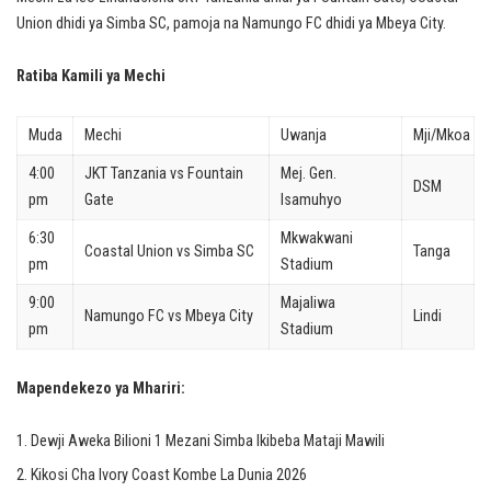
Union dhidi ya Simba SC, pamoja na Namungo FC dhidi ya Mbeya City.
Ratiba Kamili ya Mechi
Muda
Mechi
Uwanja
Mji/Mkoa
4:00
JKT Tanzania vs Fountain
Mej. Gen.
DSM
pm
Gate
Isamuhyo
6:30
Mkwakwani
Coastal Union vs Simba SC
Tanga
pm
Stadium
9:00
Majaliwa
Namungo FC vs Mbeya City
Lindi
pm
Stadium
Mapendekezo ya Mhariri:
Dewji Aweka Bilioni 1 Mezani Simba Ikibeba Mataji Mawili
Kikosi Cha Ivory Coast Kombe La Dunia 2026