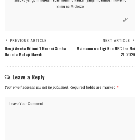
Shauku yangu ni kuleta habari muhimu katika nyanja mbalimbali ikiwemo
Elimu na Michezo
PREVIOUS ARTICLE
NEXT ARTICLE
Dewji Aweka Bilioni 1 Mezani Simba
Msimamo wa Ligi Kuu NBC Leo Mei
Ikibeba Mataji Mawili
21, 2026
Leave a Reply
Your email address will not be published.
Required fields are marked
*