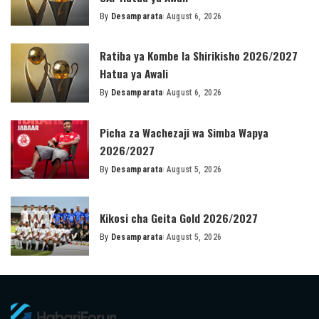
By
Desamparata
August 6, 2026
Posted
by
Ratiba ya Kombe la Shirikisho 2026/2027
Hatua ya Awali
By
Desamparata
August 6, 2026
Posted
by
Picha za Wachezaji wa Simba Wapya
2026/2027
By
Desamparata
August 5, 2026
Posted
by
Kikosi cha Geita Gold 2026/2027
By
Desamparata
August 5, 2026
Posted
by