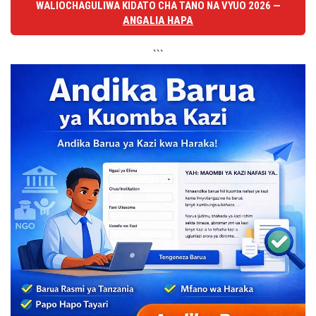
WALIOCHAGULIWA KIDATO CHA TANO NA VYUO 2026 —
ANGALIA HAPA
```