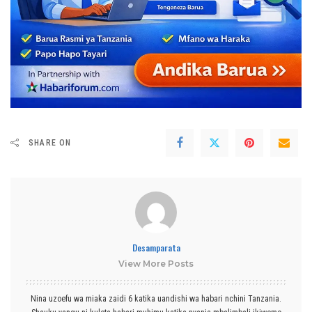
SHARE ON
Desamparata
View More Posts
Nina uzoefu wa miaka zaidi 6 katika uandishi wa habari nchini Tanzania.