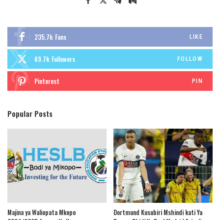
235.7k
Fans
LIKE
69.7k
Followers
FOLLOW
Pinterest
PIN
Popular Posts
Majina ya Waliopata Mkopo
Dortmund Kusubiri Mshindi kati Ya