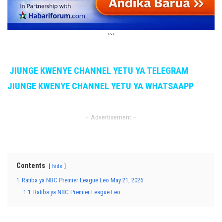
```
JIUNGE KWENYE CHANNEL YETU YA TELEGRAM
JIUNGE KWENYE CHANNEL YETU YA WHATSAAPP
– Advertisement –
Contents
hide
1
Ratiba ya NBC Premier League Leo May 21, 2026
1.1
Ratiba ya NBC Premier League Leo