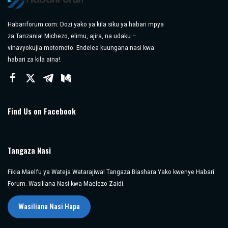
Habariforum.com: Dozi yako ya kila siku ya habari mpya
za Tanzania! Michezo, elimu, ajira, na udaku –
vinavyokujia motomoto. Endelea kuungana nasi kwa
habari za kila aina!.
Find Us on Facebook
Tangaza Nasi
Fikia Maelfu ya Wateja Watarajiwa! Tangaza Biashara Yako kwenye Habari
Forum. Wasiliana Nasi kwa Maelezo Zaidi.
Wasiliana Nasi Hapa