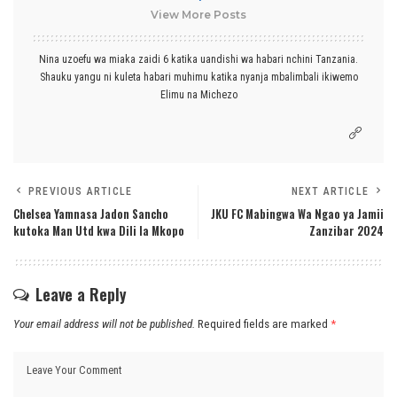
View More Posts
Nina uzoefu wa miaka zaidi 6 katika uandishi wa habari nchini Tanzania.
Shauku yangu ni kuleta habari muhimu katika nyanja mbalimbali ikiwemo
Elimu na Michezo
PREVIOUS ARTICLE
NEXT ARTICLE
Chelsea Yamnasa Jadon Sancho
JKU FC Mabingwa Wa Ngao ya Jamii
kutoka Man Utd kwa Dili la Mkopo
Zanzibar 2024
Leave a Reply
Your email address will not be published.
Required fields are marked
*