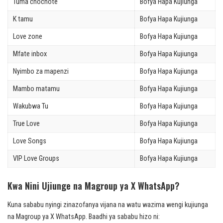
Tuma chochote
Bofya Hapa Kujiunga
K tamu
Bofya Hapa Kujiunga
Love zone
Bofya Hapa Kujiunga
Mfate inbox
Bofya Hapa Kujiunga
Nyimbo za mapenzi
Bofya Hapa Kujiunga
Mambo matamu
Bofya Hapa Kujiunga
Wakubwa Tu
Bofya Hapa Kujiunga
True Love
Bofya Hapa Kujiunga
Love Songs
Bofya Hapa Kujiunga
VIP Love Groups
Bofya Hapa Kujiunga
Kwa Nini Ujiunge na Magroup ya X WhatsApp?
Kuna sababu nyingi zinazofanya vijana na watu wazima wengi kujiunga
na Magroup ya X WhatsApp. Baadhi ya sababu hizo ni: