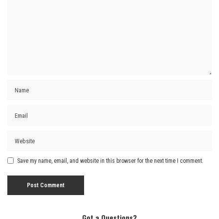
Save my name, email, and website in this browser for the next time I comment.
Got a Questions?