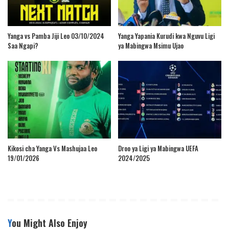
Yanga vs Pamba Jiji Leo 03/10/2024
Yanga Yapania Kurudi kwa Nguvu Ligi
Saa Ngapi?
ya Mabingwa Msimu Ujao
Kikosi cha Yanga Vs Mashujaa Leo
Droo ya Ligi ya Mabingwa UEFA
19/01/2026
2024/2025
You Might Also Enjoy