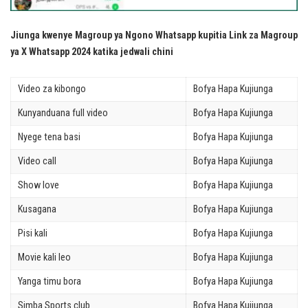
Jiunga kwenye Magroup ya Ngono Whatsapp kupitia Link za Magroup
ya X Whatsapp 2024 katika jedwali chini
Video za kibongo
Bofya Hapa Kujiunga
Kunyanduana full video
Bofya Hapa Kujiunga
Nyege tena basi
Bofya Hapa Kujiunga
Video call
Bofya Hapa Kujiunga
Show love
Bofya Hapa Kujiunga
Kusagana
Bofya Hapa Kujiunga
Pisi kali
Bofya Hapa Kujiunga
Movie kali leo
Bofya Hapa Kujiunga
Yanga timu bora
Bofya Hapa Kujiunga
Simba Sports club
Bofya Hapa Kujiunga