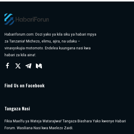
Habariforum.com: Dozi yako ya kila siku ya habari mpya
za Tanzania! Michezo, elimu, ajira, na udaku –
vinavyokujia motomoto. Endelea kuungana nasi kwa
habari za kila aina!.
Find Us on Facebook
Tangaza Nasi
Fikia Maelfu ya Wateja Watarajiwa! Tangaza Biashara Yako kwenye Habari
Forum. Wasiliana Nasi kwa Maelezo Zaidi.