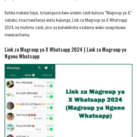
Katika makala haya, tutaangazia kwa undani zaidi kuhusu “Magroup ya X,”
sababu zinazowafanya watu kujiunga, Link za Magroup ya X Whatsapp
2024, na muhimu zaidi, jinsi ya kuhakikisha usalama wako unapokuwa
mwanachama.
Link za Magroup ya X Whatsapp 2024 | Link za Magroup ya
Ngono Whatsapp