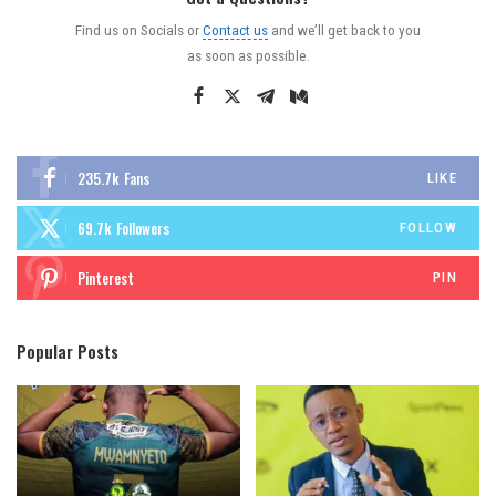
Find us on Socials or
Contact us
and we’ll get back to you
as soon as possible.
235.7k
Fans
LIKE
69.7k
Followers
FOLLOW
Pinterest
PIN
Popular Posts