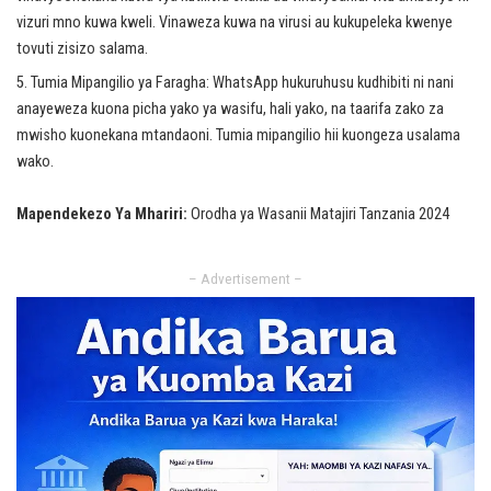
vizuri mno kuwa kweli. Vinaweza kuwa na virusi au kukupeleka kwenye
tovuti zisizo salama.
Tumia Mipangilio ya Faragha: WhatsApp hukuruhusu kudhibiti ni nani
anayeweza kuona picha yako ya wasifu, hali yako, na taarifa zako za
mwisho kuonekana mtandaoni. Tumia mipangilio hii kuongeza usalama
wako.
Mapendekezo Ya Mhariri:
Orodha ya Wasanii Matajiri Tanzania 2024
– Advertisement –