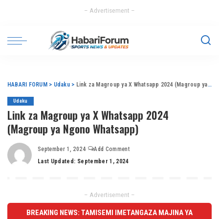
– Advertisement –
HABARI FORUM
>
Udaku
>
Link za Magroup ya X Whatsapp 2024 (Magroup ya Ngono Whatsapp)
Udaku
Link za Magroup ya X Whatsapp 2024
(Magroup ya Ngono Whatsapp)
September 1, 2024
Add Comment
Last Updated: September 1, 2024
– Advertisement –
BREAKING NEWS: TAMISEMI IMETANGAZA MAJINA YA