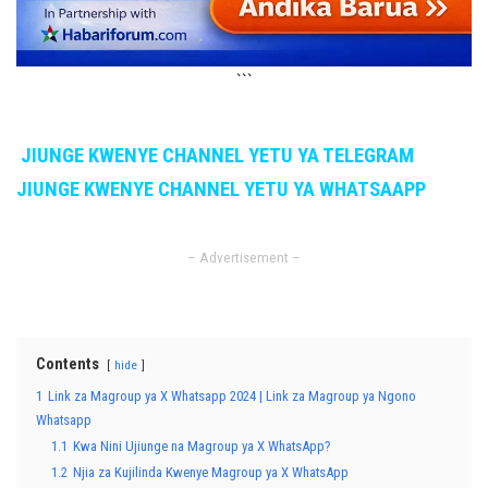
```
JIUNGE KWENYE CHANNEL YETU YA TELEGRAM
JIUNGE KWENYE CHANNEL YETU YA WHATSAAPP
– Advertisement –
Contents
hide
1
Link za Magroup ya X Whatsapp 2024 | Link za Magroup ya Ngono
Whatsapp
1.1
Kwa Nini Ujiunge na Magroup ya X WhatsApp?
1.2
Njia za Kujilinda Kwenye Magroup ya X WhatsApp