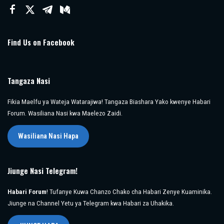
Find Us on Facebook
Tangaza Nasi
Fikia Maelfu ya Wateja Watarajiwa! Tangaza Biashara Yako kwenye Habari
Forum. Wasiliana Nasi kwa Maelezo Zaidi.
Wasiliana Nasi Hapa
Jiunge Nasi Telegram!
Habari Forum
! Tufanye Kuwa Chanzo Chako cha Habari Zenye Kuaminika.
Jiunge na Channel Yetu ya Telegram kwa Habari za Uhakika.