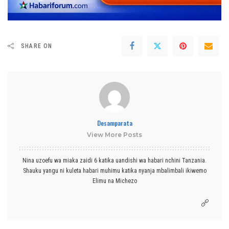
SHARE ON
Desamparata
View More Posts
Nina uzoefu wa miaka zaidi 6 katika uandishi wa habari nchini Tanzania.
Shauku yangu ni kuleta habari muhimu katika nyanja mbalimbali ikiwemo
Elimu na Michezo