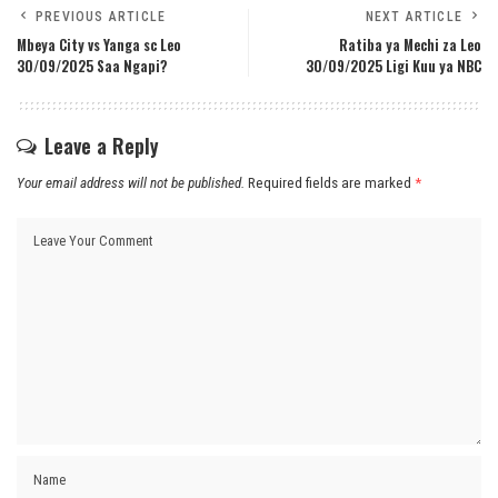
PREVIOUS ARTICLE
NEXT ARTICLE
Mbeya City vs Yanga sc Leo
Ratiba ya Mechi za Leo
30/09/2025 Saa Ngapi?
30/09/2025 Ligi Kuu ya NBC
Leave a Reply
Your email address will not be published.
Required fields are marked
*