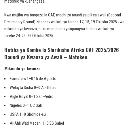
matokeo ya kushangaza.
Kwa mujibu wa tangazo la CAF, mechi za raundi ya pili ya awali (Second
Preliminary Round) zitachezwa kati ya tarehe 17, 18, 19 Oktoba 2025 kwa
mikondo ya kwanza, huku marudiano yakipangwa kuchezwa kati ya
tarehe 24, 25, 26 Oktoba 2025.
Ratiba ya Kombe la Shirikisho Afrika CAF 2025/2026
Raundi ya Kwanza ya Awali – Matokeo
Mikondo ya kwanza
Foresters 1–0 15 de Agosto
Welayta Dicha 0–0 Al-Ittihad
Aigle Royal 0–1 San-Pédro
Nigelec 0–1 OC Safi
USFA 1–0 Gbohloé-su
Al-Ahli Wad Medani 1–0 ES Sahel