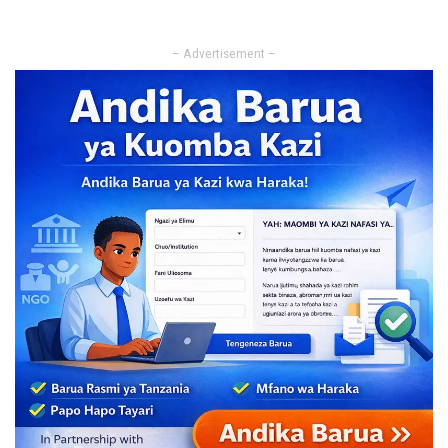
– Advertisement –