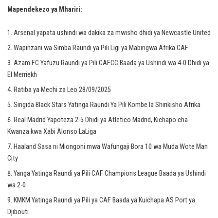
Mapendekezo ya Mhariri:
Arsenal yapata ushindi wa dakika za mwisho dhidi ya Newcastle United
Wapinzani wa Simba Raundi ya Pili Ligi ya Mabingwa Afrika CAF
Azam FC Yafuzu Raundi ya Pili CAFCC Baada ya Ushindi wa 4-0 Dhidi ya
El Merriekh
Ratiba ya Mechi za Leo 28/09/2025
Singida Black Stars Yatinga Raundi Ya Pili Kombe la Shirikisho Afrika
Real Madrid Yapoteza 2-5 Dhidi ya Atletico Madrid, Kichapo cha
Kwanza kwa Xabi Alonso LaLiga
Haaland Sasa ni Miongoni mwa Wafungaji Bora 10 wa Muda Wote Man
City
Yanga Yatinga Raundi ya Pili CAF Champions League Baada ya Ushindi
wa 2-0
KMKM Yatinga Raundi ya Pili ya CAF Baada ya Kuichapa AS Port ya
Djibouti