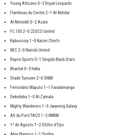
Young Africans 0–2 Royal Leopards
Flambeau du Centre 2–1 Al Akhdar
Al Merreikh 0–2 Azam
FC 105 2–0 ZESCO United
Kabuscorp 1–0 Kaizer Chiefs
NEC 2–0 Nairobi United
Rayon Sports 0–1 Singida Black Stars
Bhantal 0–3 Hafia
Stade Tunisien 2–0 SNIM
Ferroviário Maputo 1–1 Fanalamanga
Dekedaha 1–0 Al-Zamala
Mighty Wanderers 1–0 Jwaneng Galaxy
AS du Port/TACO 1–2 KMKM
1º de Agosto 1–2 Otôho d’Oyo
Abia Warriors 1–1 Djoliba