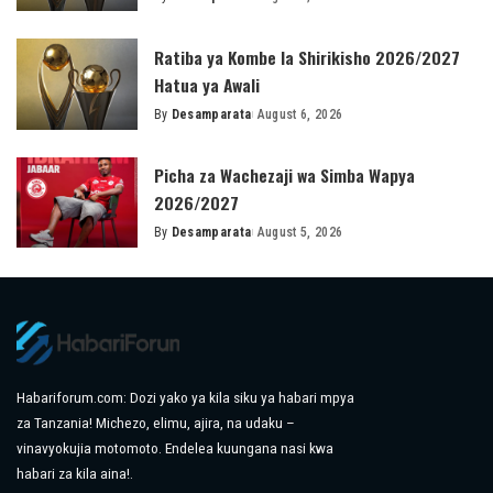
Posted
by
Ratiba ya Kombe la Shirikisho 2026/2027
Hatua ya Awali
By
Desamparata
August 6, 2026
Posted
by
Picha za Wachezaji wa Simba Wapya
2026/2027
By
Desamparata
August 5, 2026
Posted
by
Habariforum.com: Dozi yako ya kila siku ya habari mpya
za Tanzania! Michezo, elimu, ajira, na udaku –
vinavyokujia motomoto. Endelea kuungana nasi kwa
habari za kila aina!.