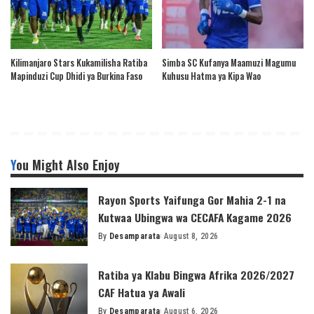
Kilimanjaro Stars Kukamilisha Ratiba
Simba SC Kufanya Maamuzi Magumu
Mapinduzi Cup Dhidi ya Burkina Faso
Kuhusu Hatma ya Kipa Wao
You Might Also Enjoy
Rayon Sports Yaifunga Gor Mahia 2-1 na
Kutwaa Ubingwa wa CECAFA Kagame 2026
By
Desamparata
August 8, 2026
Posted
by
Ratiba ya Klabu Bingwa Afrika 2026/2027
CAF Hatua ya Awali
By
Desamparata
August 6, 2026