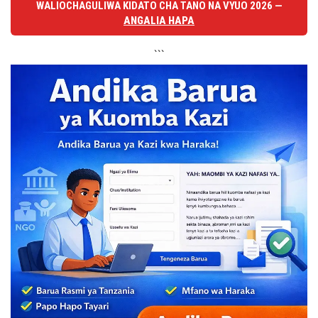
WALIOCHAGULIWA KIDATO CHA TANO NA VYUO 2026 —
ANGALIA HAPA
```