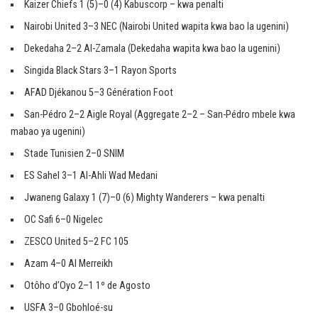
Kaizer Chiefs 1 (5)–0 (4) Kabuscorp – kwa penalti
Nairobi United 3–3 NEC (Nairobi United wapita kwa bao la ugenini)
Dekedaha 2–2 Al-Zamala (Dekedaha wapita kwa bao la ugenini)
Singida Black Stars 3–1 Rayon Sports
AFAD Djékanou 5–3 Génération Foot
San-Pédro 2–2 Aigle Royal (Aggregate 2–2 – San-Pédro mbele kwa
mabao ya ugenini)
Stade Tunisien 2–0 SNIM
ES Sahel 3–1 Al-Ahli Wad Medani
Jwaneng Galaxy 1 (7)–0 (6) Mighty Wanderers – kwa penalti
OC Safi 6–0 Nigelec
ZESCO United 5–2 FC 105
Azam 4–0 Al Merreikh
Otôho d’Oyo 2–1 1º de Agosto
USFA 3–0 Gbohloé-su