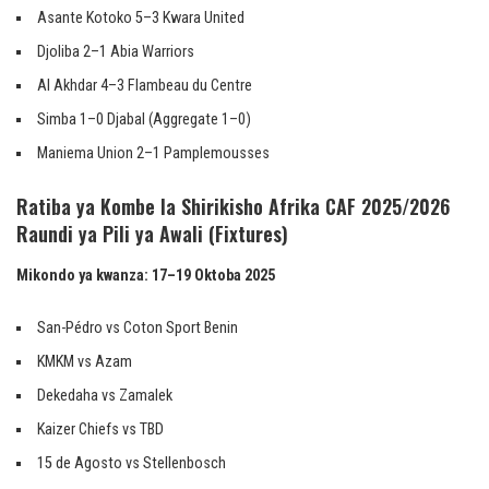
Asante Kotoko 5–3 Kwara United
Djoliba 2–1 Abia Warriors
Al Akhdar 4–3 Flambeau du Centre
Simba 1–0 Djabal (Aggregate 1–0)
Maniema Union 2–1 Pamplemousses
Ratiba ya Kombe la Shirikisho Afrika CAF 2025/2026
Raundi ya Pili ya Awali (Fixtures)
Mikondo ya kwanza: 17–19 Oktoba 2025
San-Pédro vs Coton Sport Benin
KMKM vs Azam
Dekedaha vs Zamalek
Kaizer Chiefs vs TBD
15 de Agosto vs Stellenbosch