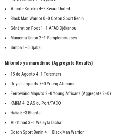
Asante Kotoko 4–3 Kwara United
Black Man Warrior 0–0 Coton Sport Benin
Génération Foot 1–1 AFAD Djékanou
Maniema Union 2–1 Pamplemousses
Simba 1–0 Djabal
Mikondo ya marudiano (Aggregate Results)
15 de Agosto 4–1 Foresters
Royal Leopards 7–0 Young Africans
Ferroviário Maputo 2–0 Young Africans (Aggregate 2–0)
KMKM 4–2 AS du Port/TACO
Hafia 5–3 Bhantal
Al-Ittihad 3–1 Welayta Dicha
Coton Sport Benin 4–1 Black Man Warrior