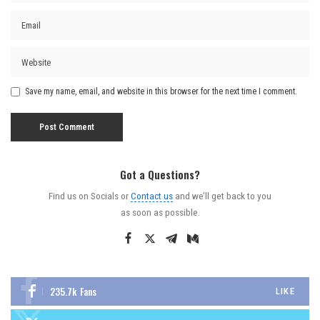
Save my name, email, and website in this browser for the next time I comment.
Got a Questions?
Find us on Socials or
Contact us
and we’ll get back to you
as soon as possible.
235.7k
Fans
LIKE