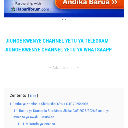
```
JIUNGE KWENYE CHANNEL YETU YA TELEGRAM
JIUNGE KWENYE CHANNEL YETU YA WHATSAAPP
– Advertisement –
Contents
hide
1
Ratiba ya Kombe la Shirikisho Afrika CAF 2025/2026
1.1
Ratiba ya Kombe la Shirikisho Afrika CAF 2025/2026 Raundi ya
Kwanza ya Awali – Matokeo
1.1.1
Mikondo ya kwanza