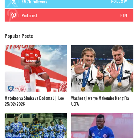
69.7k
Followers
FOLLOW
Pinterest
PIN
Popular Posts
Matokeo ya Simba vs Dodoma Jiji Leo
Wachezaji wenye Makombe Mengi Ya
25/02/2026
UEFA