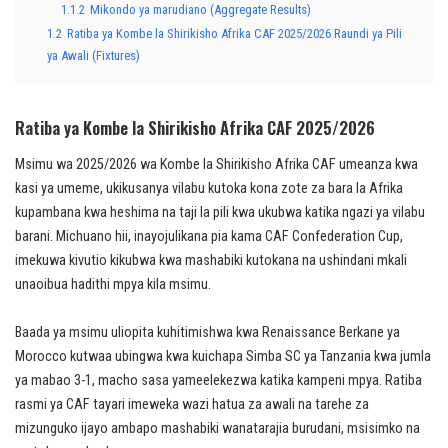
1.1.2
Mikondo ya marudiano (Aggregate Results)
1.2
Ratiba ya Kombe la Shirikisho Afrika CAF 2025/2026 Raundi ya Pili
ya Awali (Fixtures)
Ratiba ya Kombe la Shirikisho Afrika CAF 2025/2026
Msimu wa 2025/2026 wa Kombe la Shirikisho Afrika CAF umeanza kwa
kasi ya umeme, ukikusanya vilabu kutoka kona zote za bara la Afrika
kupambana kwa heshima na taji la pili kwa ukubwa katika ngazi ya vilabu
barani. Michuano hii, inayojulikana pia kama CAF Confederation Cup,
imekuwa kivutio kikubwa kwa mashabiki kutokana na ushindani mkali
unaoibua hadithi mpya kila msimu.
Baada ya msimu uliopita kuhitimishwa kwa Renaissance Berkane ya
Morocco kutwaa ubingwa kwa kuichapa Simba SC ya Tanzania kwa jumla
ya mabao 3-1, macho sasa yameelekezwa katika kampeni mpya. Ratiba
rasmi ya CAF tayari imeweka wazi hatua za awali na tarehe za
mizunguko ijayo ambapo mashabiki wanatarajia burudani, msisimko na