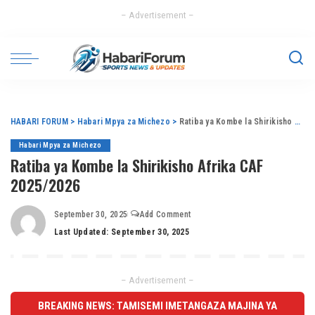
– Advertisement –
HABARI FORUM
>
Habari Mpya za Michezo
>
Ratiba ya Kombe la Shirikisho Afrika CAF 2025/2026
Habari Mpya za Michezo
Ratiba ya Kombe la Shirikisho Afrika CAF
2025/2026
September 30, 2025
Add Comment
Last Updated: September 30, 2025
– Advertisement –
BREAKING NEWS: TAMISEMI IMETANGAZA MAJINA YA