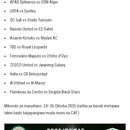
AFAD Djékanou vs USM Alger
USFA vs Djoliba
OC Safi vs Stade Tunisien
Nairobi United vs ES Sahel
Asante Kotoko vs Wydad AC
TBD vs Royal Leopards
Ferroviário Maputo vs Otôho d’Oyo
ZESCO United vs Jwaneng Galaxy
Hafia vs CR Belouizdad
Al-Ittihad vs Al Masry
Flambeau du Centre vs Singida Black Stars
Mikondo ya marudiano: 24–26 Oktoba 2025 (ratiba ya kurudi imetajwa
lakini bado haijapangiwa muda rasmi na CAF).