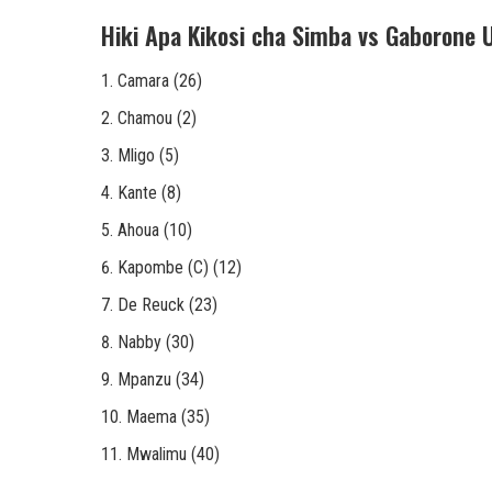
Hiki Apa Kikosi cha Simba vs Gaborone 
Camara (26)
Chamou (2)
Mligo (5)
Kante (8)
Ahoua (10)
Kapombe (C) (12)
De Reuck (23)
Nabby (30)
Mpanzu (34)
Maema (35)
Mwalimu (40)