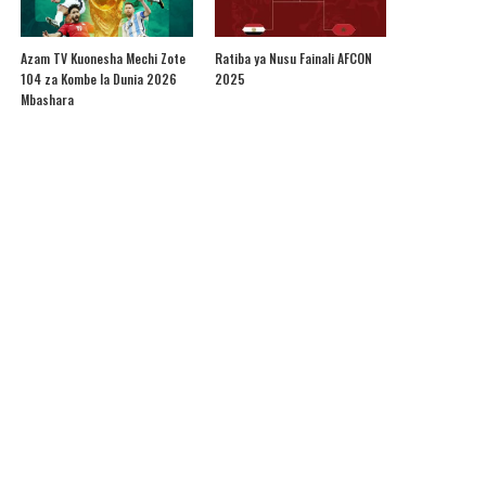
Azam TV Kuonesha Mechi Zote
Ratiba ya Nusu Fainali AFCON
104 za Kombe la Dunia 2026
2025
Mbashara