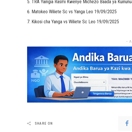
TRA Yaingia Rasmi Kwenye Michezo Baada ya Kuinunu
Matokeo Wiliete Sc vs Yanga Leo 19/09/2025
Kikosi cha Yanga vs Wiliete Sc Leo 19/09/2025
– A
SHARE ON