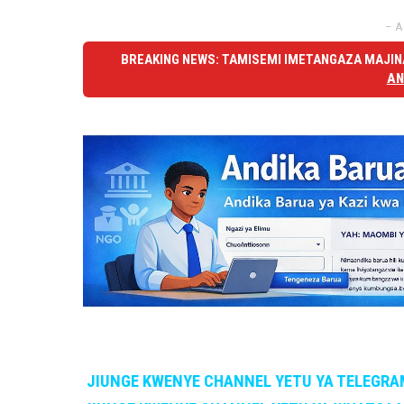
– A
BREAKING NEWS: TAMISEMI IMETANGAZA MAJINA
AN
JIUNGE KWENYE CHANNEL YETU YA TELEGRA