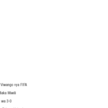
a Viwango vya FIFA
aka Miwili
i wa 3-0