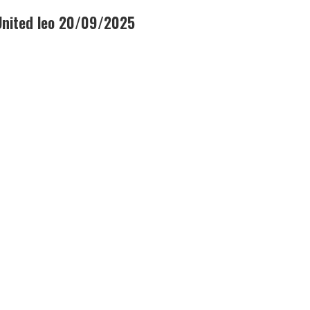
United leo 20/09/2025