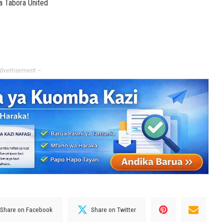
a Tabora United
dvertisement –
Share on Facebook
Share on Twitter