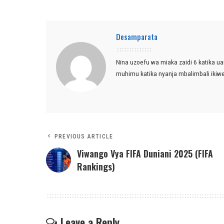
Desamparata
Nina uzoefu wa miaka zaidi 6 katika ua
muhimu katika nyanja mbalimbali ikiw
PREVIOUS ARTICLE
Viwango Vya FIFA Duniani 2025 (FIFA
Rankings)
Leave a Reply