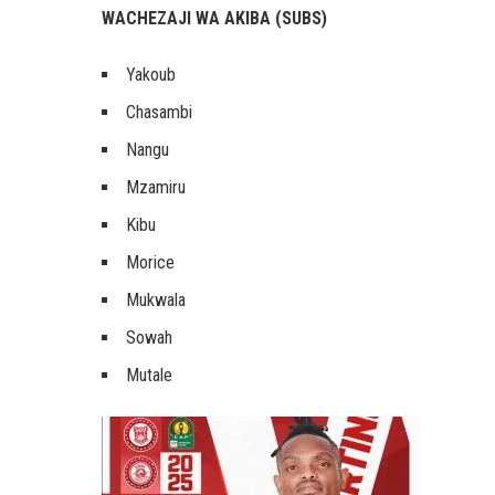
WACHEZAJI WA AKIBA (SUBS)
Yakoub
Chasambi
Nangu
Mzamiru
Kibu
Morice
Mukwala
Sowah
Mutale