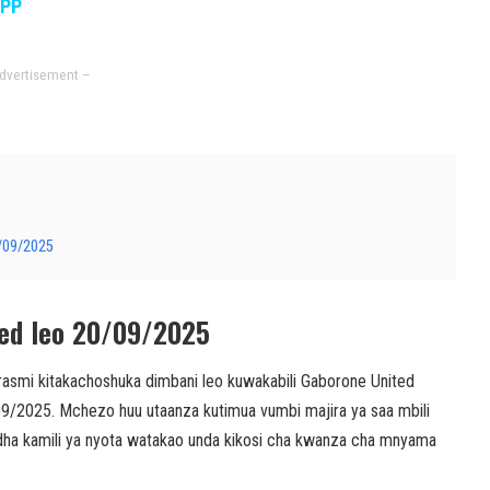
APP
dvertisement –
0/09/2025
ted leo 20/09/2025
smi kitakachoshuka dimbani leo kuwakabili Gaborone United
/09/2025. Mchezo huu utaanza kutimua vumbi majira ya saa mbili
orodha kamili ya nyota watakao unda kikosi cha kwanza cha mnyama