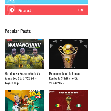
Pinterest
PIN
Popular Posts
Matokeo ya Kaizer chiefs Vs
Msimamo Kundi la Simba
Yanga Leo 28/07/2024 –
Kombe la Shirikisho CAF
Toyota Cup
2024/2025