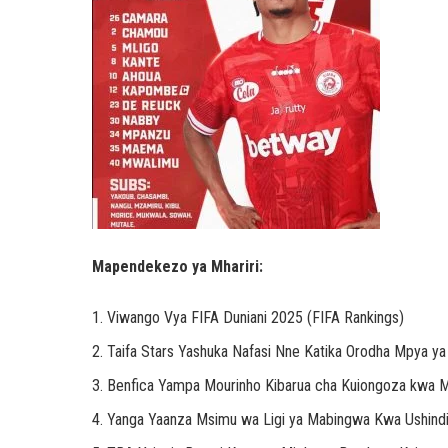
Mapendekezo ya Mhariri:
Viwango Vya FIFA Duniani 2025 (FIFA Rankings)
Taifa Stars Yashuka Nafasi Nne Katika Orodha Mpya y
Benfica Yampa Mourinho Kibarua cha Kuiongoza kwa Mi
Yanga Yaanza Msimu wa Ligi ya Mabingwa Kwa Ushind