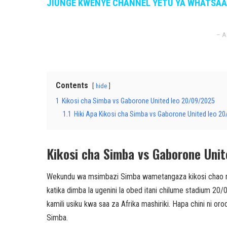
JIUNGE KWENYE CHANNEL YETU YA WHATSA
– A
Contents
hide
1
Kikosi cha Simba vs Gaborone United leo 20/09/2025
1.1
Hiki Apa Kikosi cha Simba vs Gaborone United leo 2
Kikosi cha Simba vs Gaborone Uni
Wekundu wa msimbazi Simba wametangaza kikosi chao ra
katika dimba la ugenini la obed itani chilume stadium 20
kamili usiku kwa saa za Afrika mashiriki. Hapa chini ni 
Simba.