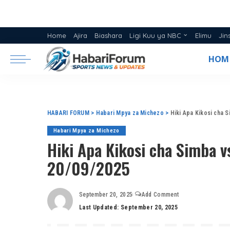
Home
Ajira
Biashara
Ligi Kuu ya NBC
Elimu
Jin
Ratiba ya Ligi NBC 2025/26
HOM
Msimamo Ligi Kuu ya NBC 20
HABARI FORUM
>
Habari Mpya za Michezo
>
Hiki Apa Kikosi cha 
Habari Mpya za Michezo
Hiki Apa Kikosi cha Simba v
20/09/2025
September 20, 2025
Add Comment
Last Updated: September 20, 2025