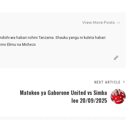
View More Posts
ndishi wa habari nchini Tanzania. Shauku yangu ni kuleta habari
emo Elimu na Michezo
NEXT ARTICLE
Matokeo ya Gaborone United vs Simba
leo 20/09/2025