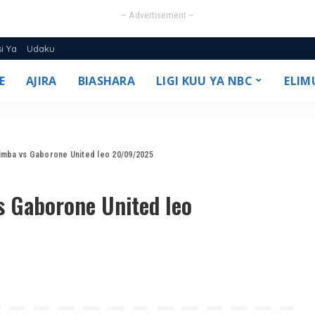
– Advertisement –
si Ya
Udaku
E
AJIRA
BIASHARA
LIGI KUU YA NBC
ELIM
25/26
Simba vs Gaborone United leo 20/09/2025
s Gaborone United leo