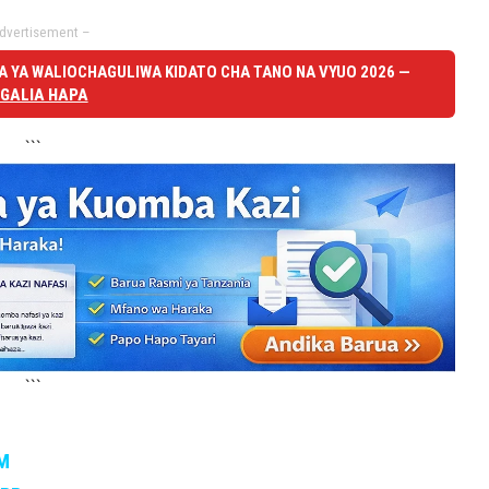
dvertisement –
 YA WALIOCHAGULIWA KIDATO CHA TANO NA VYUO 2026 —
GALIA HAPA
```
```
M