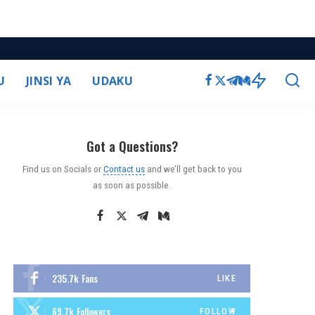
U
JINSI YA
UDAKU
Got a Questions?
Find us on Socials or
Contact us
and we’ll get back to you
as soon as possible.
235.7k
Fans
LIKE
69.7k
Followers
FOLLOW