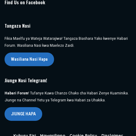
Find Us on Facebook
Tangaza Nasi
Fikia Maelfu ya Wateja Watarajiwa! Tangaza Biashara Yako kwenye Habari
Forum. Wasiliana Nasi kwa Maelezo Zaidi.
Wasiliana Nasi Hapa
Jiunge Nasi Telegram!
Habari Forum
! Tufanye Kuwa Chanzo Chako cha Habari Zenye Kuaminika.
Jiunge na Channel Yetu ya Telegram kwa Habari za Uhakika.
JIUNGE HAPA
Kuhusu Sisi
Mawasiliano
Cookie Policy
Disclaimer