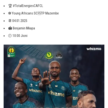
🏆 #TotalEnergiesCAFCL
⚽️ Young Africans SC🆚TP Mazembe
📆 04.01.2025
🏟 Benjamin Mkapa
🕖 10:00 Jioni