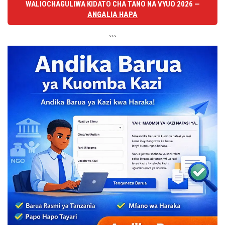
WALIOCHAGULIWA KIDATO CHA TANO NA VYUO 2026 —
ANGALIA HAPA
```