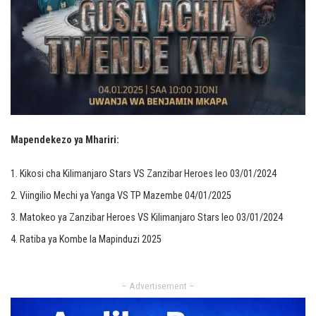
Mapendekezo ya Mhariri:
Kikosi cha Kilimanjaro Stars VS Zanzibar Heroes leo 03/01/2024
Viingilio Mechi ya Yanga VS TP Mazembe 04/01/2025
Matokeo ya Zanzibar Heroes VS Kilimanjaro Stars leo 03/01/2024
Ratiba ya Kombe la Mapinduzi 2025
– Advertisement –