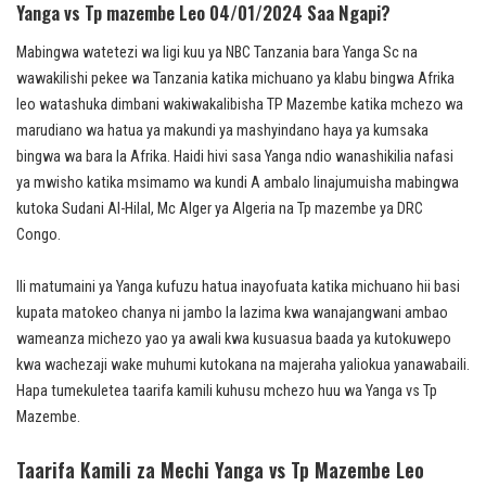
Yanga vs Tp mazembe Leo 04/01/2024 Saa Ngapi?
Mabingwa watetezi wa ligi kuu ya NBC Tanzania bara Yanga Sc na
wawakilishi pekee wa Tanzania katika michuano ya klabu bingwa Afrika
leo watashuka dimbani wakiwakalibisha TP Mazembe katika mchezo wa
marudiano wa hatua ya makundi ya mashyindano haya ya kumsaka
bingwa wa bara la Afrika. Haidi hivi sasa Yanga ndio wanashikilia nafasi
ya mwisho katika msimamo wa kundi A ambalo linajumuisha mabingwa
kutoka Sudani Al-Hilal, Mc Alger ya Algeria na Tp mazembe ya DRC
Congo.
Ili matumaini ya Yanga kufuzu hatua inayofuata katika michuano hii basi
kupata matokeo chanya ni jambo la lazima kwa wanajangwani ambao
wameanza michezo yao ya awali kwa kusuasua baada ya kutokuwepo
kwa wachezaji wake muhumi kutokana na majeraha yaliokua yanawabaili.
Hapa tumekuletea taarifa kamili kuhusu mchezo huu wa Yanga vs Tp
Mazembe.
Taarifa Kamili za Mechi Yanga vs Tp Mazembe Leo