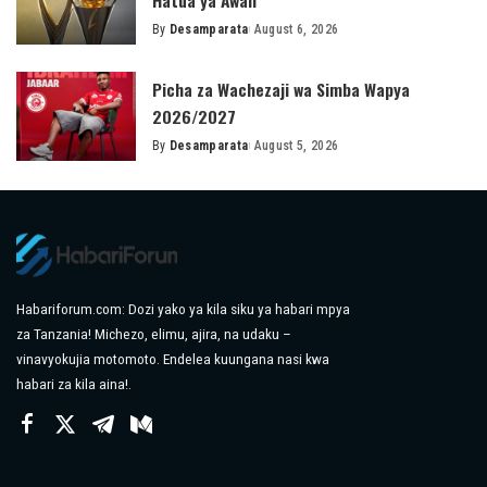
By
Desamparata
August 6, 2026
Posted
by
Picha za Wachezaji wa Simba Wapya
2026/2027
By
Desamparata
August 5, 2026
Posted
by
Habariforum.com: Dozi yako ya kila siku ya habari mpya
za Tanzania! Michezo, elimu, ajira, na udaku –
vinavyokujia motomoto. Endelea kuungana nasi kwa
habari za kila aina!.