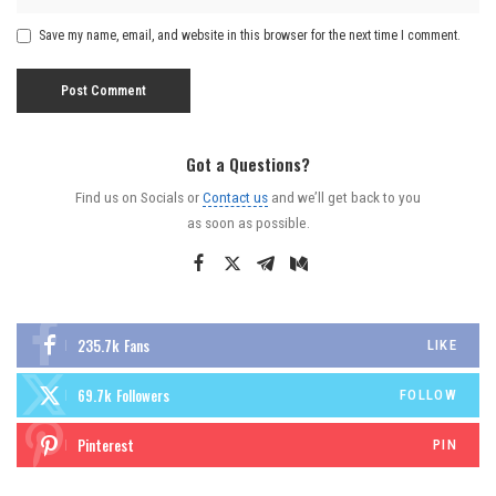
Save my name, email, and website in this browser for the next time I comment.
Got a Questions?
Find us on Socials or
Contact us
and we’ll get back to you
as soon as possible.
235.7k
Fans
LIKE
69.7k
Followers
FOLLOW
Pinterest
PIN