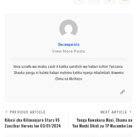
Desamparata
View More Posts
Nina uzoefu wa miaka zaidi 6 katika uandishi wa habari nchini Tanzania.
Shauku yangu ni kuleta habari muhimu katika nyanja mbalimbali ikiwemo
Elimu na Michezo
PREVIOUS ARTICLE
NEXT ARTICLE
Kikosi cha Kilimanjaro Stars VS
Yanga Kuwakosa Maxi, Chama na
Zanzibar Heroes leo 03/01/2024
Yao Mechi Dhidi ya TP Mazembe Leo