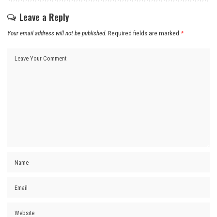
Leave a Reply
Your email address will not be published.
Required fields are marked
*