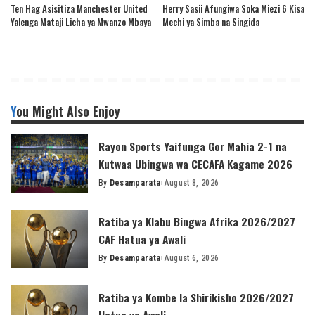
Ten Hag Asisitiza Manchester United
Herry Sasii Afungiwa Soka Miezi 6 Kisa
Yalenga Mataji Licha ya Mwanzo Mbaya
Mechi ya Simba na Singida
You Might Also Enjoy
Rayon Sports Yaifunga Gor Mahia 2-1 na
Kutwaa Ubingwa wa CECAFA Kagame 2026
By
Desamparata
August 8, 2026
Posted
by
Ratiba ya Klabu Bingwa Afrika 2026/2027
CAF Hatua ya Awali
By
Desamparata
August 6, 2026
Posted
by
Ratiba ya Kombe la Shirikisho 2026/2027
Hatua ya Awali