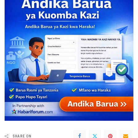
SHARE ON