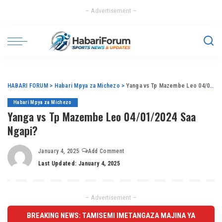
– Advertisement –
HABARI FORUM
>
Habari Mpya za Michezo
>
Yanga vs Tp Mazembe Leo 04/01/2024 Saa Ngapi?
Habari Mpya za Michezo
Yanga vs Tp Mazembe Leo 04/01/2024 Saa
Ngapi?
January 4, 2025
Add Comment
Last Updated: January 4, 2025
– Advertisement –
BREAKING NEWS: TAMISEMI IMETANGAZA MAJINA YA