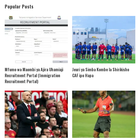
Popular Posts
Mfumo wa Maombi ya Ajira Uhamiaji
Jeuri ya Simba Kombe la Shirikisho
Recruitment Portal (Immigration
CAF ipo Hapa
Recruitment Portal)