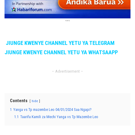
```
JIUNGE KWENYE CHANNEL YETU YA TELEGRAM
JIUNGE KWENYE CHANNEL YETU YA WHATSAAPP
– Advertisement –
Contents
hide
1
Yanga vs Tp mazembe Leo 04/01/2024 Saa Ngapi?
1.1
Taarifa Kamili za Mechi Yanga vs Tp Mazembe Leo