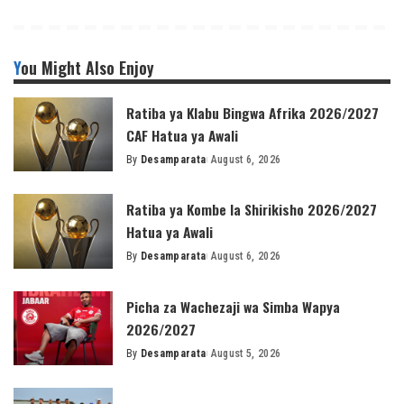
You Might Also Enjoy
Ratiba ya Klabu Bingwa Afrika 2026/2027
CAF Hatua ya Awali
By
Desamparata
August 6, 2026
Posted
by
Ratiba ya Kombe la Shirikisho 2026/2027
Hatua ya Awali
By
Desamparata
August 6, 2026
Posted
by
Picha za Wachezaji wa Simba Wapya
2026/2027
By
Desamparata
August 5, 2026
Posted
by