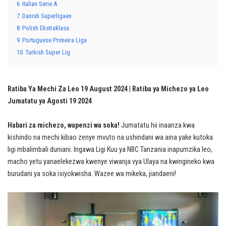
6
Italian Serie A
7
Danish Superligaen
8
Polish Ekstraklasa
9
Portuguese Primeira Liga
10
Turkish Super Lig
Ratiba Ya Mechi Za Leo 19 August 2024 | Ratiba ya Michezo ya Leo
Jumatatu ya Agosti 19 2024
Habari za michezo, wapenzi wa soka!
Jumatatu hii inaanza kwa
kishindo na mechi kibao zenye mvuto na ushindani wa aina yake kutoka
ligi mbalimbali duniani. Ingawa Ligi Kuu ya NBC Tanzania inapumzika leo,
macho yetu yanaelekezwa kwenye viwanja vya Ulaya na kwingineko kwa
burudani ya soka isiyokwisha. Wazee wa mikeka, jiandaeni!