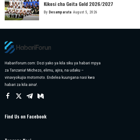
Kikosi cha Geita Gold 2026/2027
By
Desamparata
August 5, 2026
Posted
by
Habariforum.com: Dozi yako ya kila siku ya habari mpya
za Tanzania! Michezo, elimu, ajira, na udaku –
vinavyokujia motomoto. Endelea kuungana nasi kwa
habari za kila aina!.
Find Us on Facebook