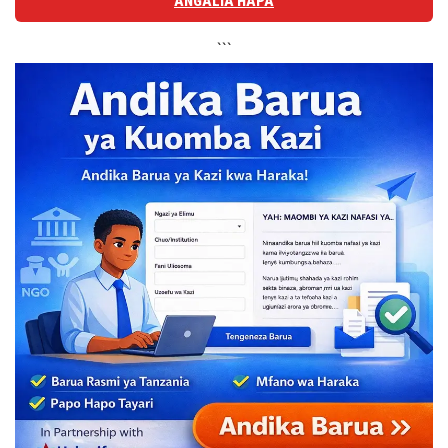
ANGALIA HAPA
```