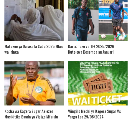
Matokeo ya Darasa la Saba 2025 Mkoa
Karia: Tuzo za TFF 2025/2026
wa Iringa
Kutolewa Desemba au Januari
Kocha wa Kagera Sugar Aelezea
Viingilio Mechi ya Kagera Sugar Vs
Masikitiko Baada ya Vipigo Mfululu
Yanga Leo 29/08/2024