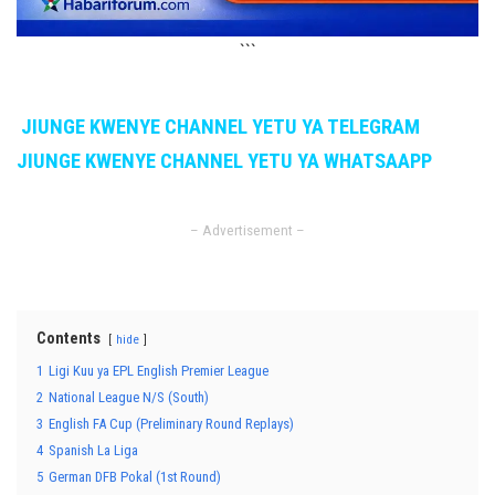
```
JIUNGE KWENYE CHANNEL YETU YA TELEGRAM
JIUNGE KWENYE CHANNEL YETU YA WHATSAAPP
– Advertisement –
Contents
hide
1
Ligi Kuu ya EPL English Premier League
2
National League N/S (South)
3
English FA Cup (Preliminary Round Replays)
4
Spanish La Liga
5
German DFB Pokal (1st Round)