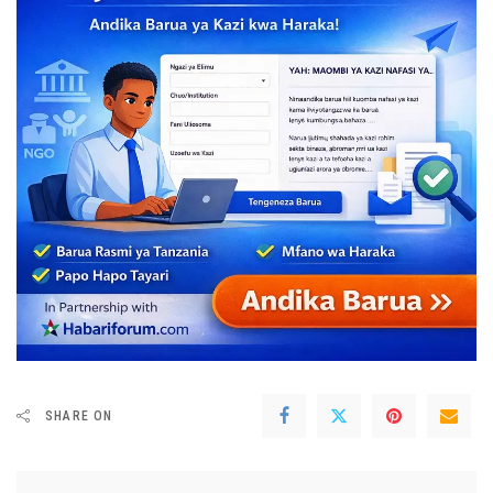
SHARE ON