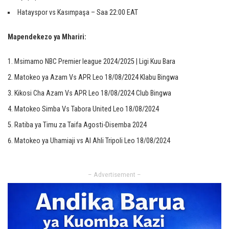
Hatayspor vs Kasımpaşa – Saa 22:00 EAT
Mapendekezo ya Mhariri:
Msimamo NBC Premier league 2024/2025 | Ligi Kuu Bara
Matokeo ya Azam Vs APR Leo 18/08/2024 Klabu Bingwa
Kikosi Cha Azam Vs APR Leo 18/08/2024 Club Bingwa
Matokeo Simba Vs Tabora United Leo 18/08/2024
Ratiba ya Timu za Taifa Agosti-Disemba 2024
Matokeo ya Uhamiaji vs Al Ahli Tripoli Leo 18/08/2024
– Advertisement –