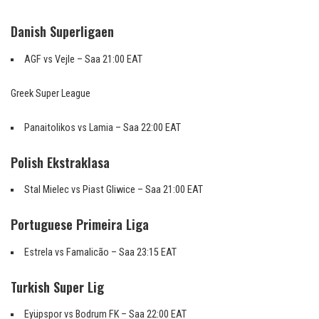
Danish Superligaen
AGF vs Vejle – Saa 21:00 EAT
Greek Super League
Panaitolikos vs Lamia – Saa 22:00 EAT
Polish Ekstraklasa
Stal Mielec vs Piast Gliwice – Saa 21:00 EAT
Portuguese Primeira Liga
Estrela vs Famalicão – Saa 23:15 EAT
Turkish Super Lig
Eyüpspor vs Bodrum FK – Saa 22:00 EAT