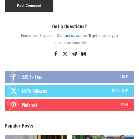
Got a Questions?
Find us on Socials or
Contact us
and we’ll get back to you
as soon as possible.
235.7k
Fans
LIKE
69.7k
Followers
FOLLOW
Pinterest
PIN
Popular Posts