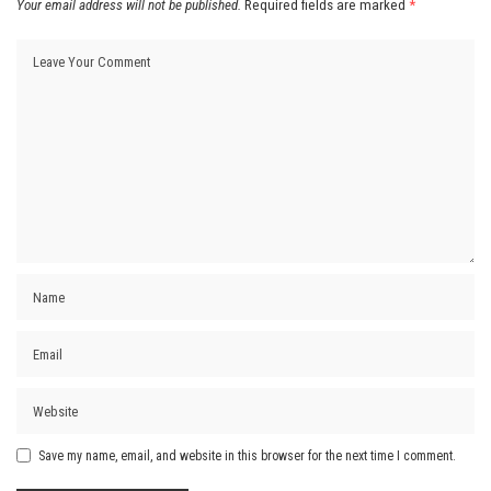
Your email address will not be published.
Required fields are marked
*
Save my name, email, and website in this browser for the next time I comment.