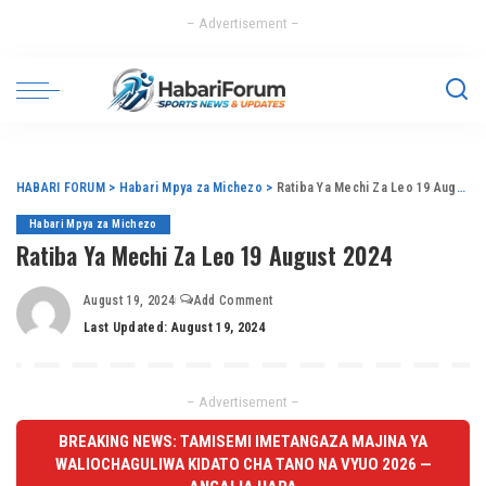
– Advertisement –
HABARI FORUM
>
Habari Mpya za Michezo
>
Ratiba Ya Mechi Za Leo 19 August 2024
Habari Mpya za Michezo
Ratiba Ya Mechi Za Leo 19 August 2024
August 19, 2024
Add Comment
Last Updated: August 19, 2024
– Advertisement –
BREAKING NEWS: TAMISEMI IMETANGAZA MAJINA YA
WALIOCHAGULIWA KIDATO CHA TANO NA VYUO 2026 —