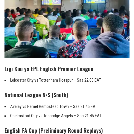
Ligi Kuu ya EPL English Premier League
Leicester City vs Tottenham Hotspur – Saa 22:00 EAT
National League N/S (South)
Aveley vs Hemel Hempstead Town – Saa 21:45 EAT
Chelmsford City vs Tonbridge Angels – Saa 21:45 EAT
English FA Cup (Preliminary Round Replays)