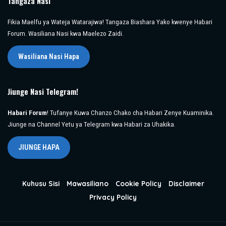
Tangaza Nasi
Fikia Maelfu ya Wateja Watarajiwa! Tangaza Biashara Yako kwenye Habari
Forum. Wasiliana Nasi kwa Maelezo Zaidi.
Wasiliana Nasi Hapa
Jiunge Nasi Telegram!
Habari Forum
! Tufanye Kuwa Chanzo Chako cha Habari Zenye Kuaminika.
Jiunge na Channel Yetu ya Telegram kwa Habari za Uhakika.
JIUNGE HAPA
Kuhusu Sisi
Mawasiliano
Cookie Policy
Disclaimer
Privacy Policy