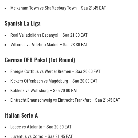
Melksham Town vs Shaftesbury Town – Saa 21:45 EAT
Spanish La Liga
Real Valladolid vs Espanyol – Saa 21:00 EAT
Villarreal vs Atlético Madrid – Saa 23:30 EAT
German DFB Pokal (1st Round)
Energie Cottbus vs Werder Bremen – Saa 20:00 EAT
Kickers Offenbach vs Magdeburg – Saa 20:00 EAT
Koblenz vs Wolfsburg – Saa 20:00 EAT
Eintracht Braunschweig vs Eintracht Frankfurt – Saa 21:45 EAT
Italian Serie A
Lecce vs Atalanta – Saa 20:30 EAT
Juventus vs Como – Saa 21:45 EAT