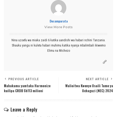
Desamparata
View More Posts
Nina uzoefu wa miaka zaidi 6 katika uandishi wa habari nchini Tanzania.
Shauku yangu ni kuleta habari muhimu katika nyanja mbalimbali ikiwemo
Elimu na Michezo
PREVIOUS ARTICLE
NEXT ARTICLE
Mahakama yamtaka Harmonize
Walioitwa Kwenye Usaili Tume ya
kuilipa CRDB Sh113 milioni
Uchaguzi (NEC) 2024
Leave a Reply