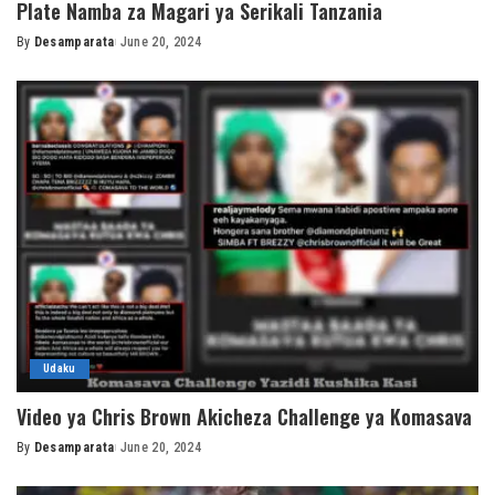
Plate Namba za Magari ya Serikali Tanzania
By
Desamparata
June 20, 2024
Posted
by
Udaku
Video ya Chris Brown Akicheza Challenge ya Komasava
By
Desamparata
June 20, 2024
Posted
by