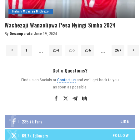
Habari Mpya za Michezo
Wachezaji Wanaolipwa Pesa Nyingi Simba 2024
By
Desamparata
June 19, 2024
Posted
by
…
…
1
254
255
256
267
Got a Questions?
Find us on Socials or
Contact us
and we’ll get back to you
as soon as possible.
235.7k
Fans
LIKE
69.7k
Followers
FOLLOW