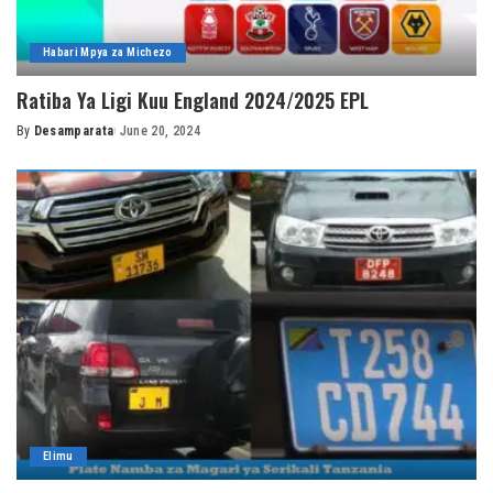
Habari Mpya za Michezo
Ratiba Ya Ligi Kuu England 2024/2025 EPL
By
Desamparata
June 20, 2024
Posted
by
Elimu