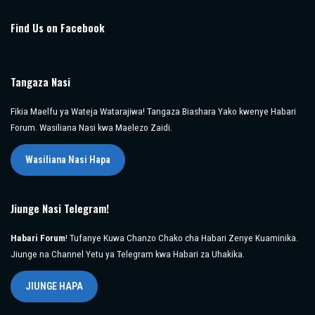
Find Us on Facebook
Tangaza Nasi
Fikia Maelfu ya Wateja Watarajiwa! Tangaza Biashara Yako kwenye Habari
Forum. Wasiliana Nasi kwa Maelezo Zaidi.
Wasiliana Nasi Hapa
Jiunge Nasi Telegram!
Habari Forum
! Tufanye Kuwa Chanzo Chako cha Habari Zenye Kuaminika.
Jiunge na Channel Yetu ya Telegram kwa Habari za Uhakika.
JIUNGE HAPA