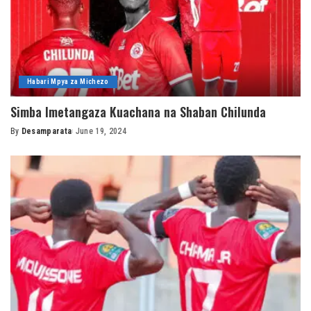
Habari Mpya za Michezo
Simba Imetangaza Kuachana na Shaban Chilunda
By
Desamparata
June 19, 2024
Posted
by