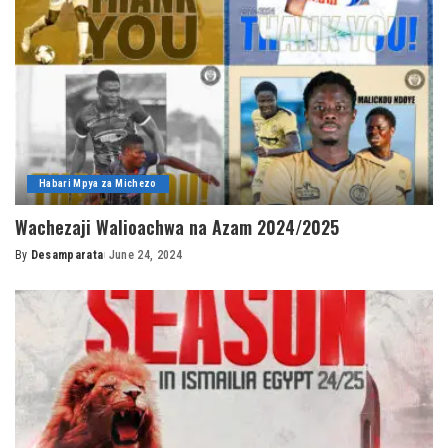
Habari Mpya za Michezo
Wachezaji Walioachwa na Azam 2024/2025
By
Desamparata
June 24, 2024
Posted
by