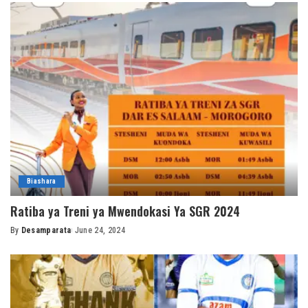
Biashara
Ratiba ya Treni ya Mwendokasi Ya SGR 2024
By
Desamparata
June 24, 2024
Posted
by