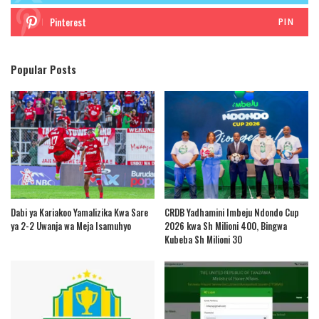
Pinterest
PIN
Popular Posts
Dabi ya Kariakoo Yamalizika Kwa Sare
CRDB Yadhamini Imbeju Ndondo Cup
ya 2-2 Uwanja wa Meja Isamuhyo
2026 kwa Sh Milioni 400, Bingwa
Kubeba Sh Milioni 30