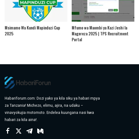
Msimamo Wa Kundi Mapinduzi Cup
Mfumo wa Maombi ya Kazi Jeshi la
2025
Magereza 2025 | TPS Recruitment
Portal
Habariforum.com: Dozi yako ya kila siku ya habari mpya
za Tanzania! Michezo, elimu, ajira, na udaku –
vinavyokujia motomoto. Endelea kuungana nasi kwa
habari za kila aina!.