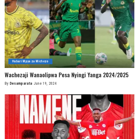
Habari Mpya za Michezo
Wachezaji Wanaolipwa Pesa Nyingi Yanga 2024/2025
By
Desamparata
June 19, 2024
Posted
by