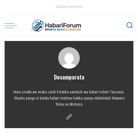
– Advertisement –
Desamparata
Nina uzoefu wa miaka zaidi 6 katika uandishi wa habari nchini Tanzania.
Shauku yangu ni kuleta habari muhimu katika nyanja mbalimbali ikiwemo
Elimu na Michezo