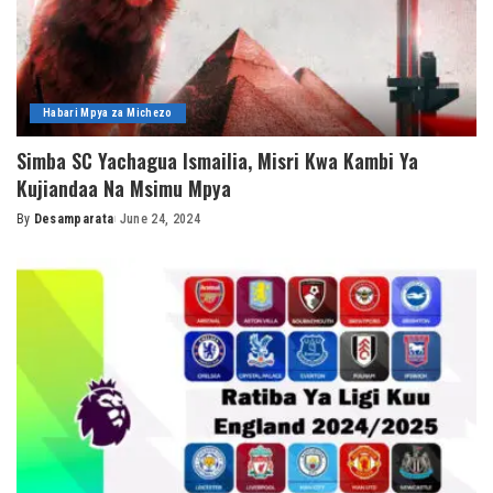
Habari Mpya za Michezo
Simba SC Yachagua Ismailia, Misri Kwa Kambi Ya
Kujiandaa Na Msimu Mpya
By
Desamparata
June 24, 2024
Posted
by