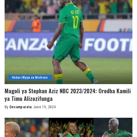
Habari Mpya za Michezo
Magoli ya Stephan Aziz NBC 2023/2024: Orodha Kamili
ya Timu Alizozifunga
By
Desamparata
June 19, 2024
Posted
by